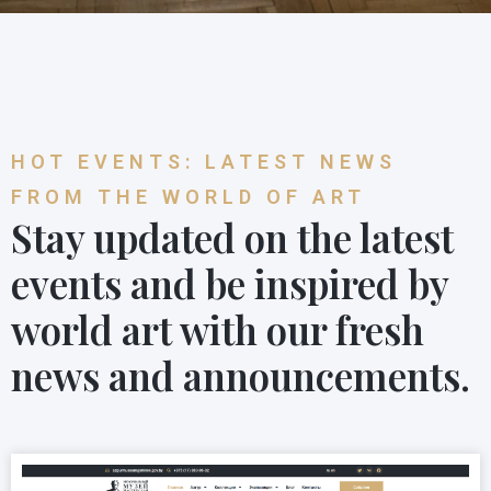
HOT EVENTS: LATEST NEWS
FROM THE WORLD OF ART
Stay updated on the latest
events and be inspired by
world art with our fresh
news and announcements.