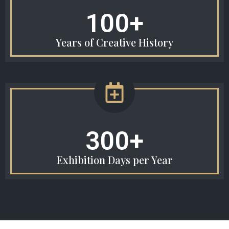
100+
Years of Creative History
300+
Exhibition Days per Year