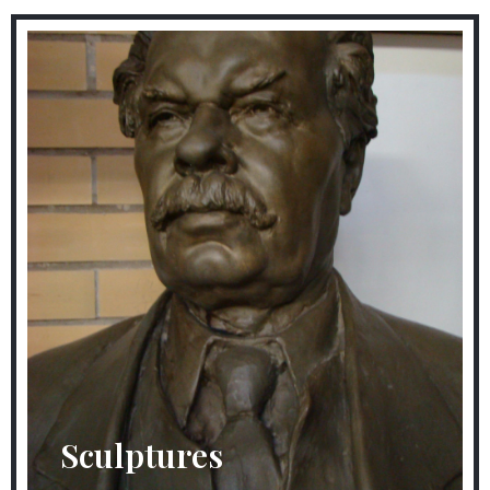
Sculptures