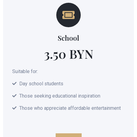
School
3.50 BYN
Suitable for:
Day school students
Those seeking educational inspiration
Those who appreciate affordable entertainment