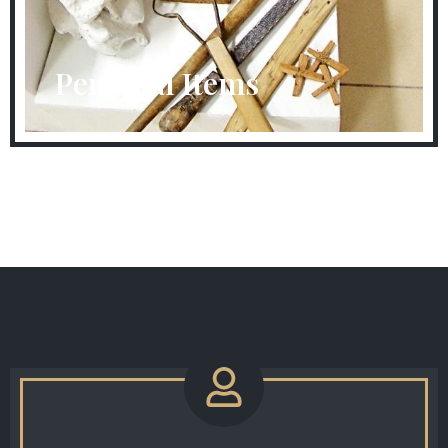
Personal Items