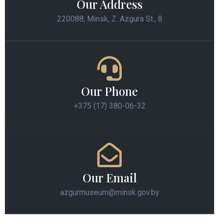
Our Address
220088, Minsk, Z. Azgura St., 8
Our Phone
+375 (17) 380-06-32
Our Email
azgurmuseum@minsk.gov.by