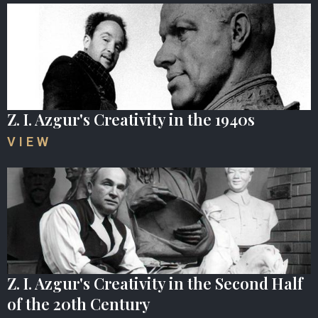
Z. I. Azgur's Creativity in the 1940s
VIEW
Z. I. Azgur's Creativity in the Second Half
of the 20th Century