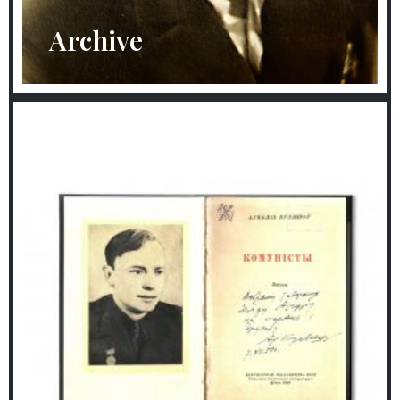
Archive