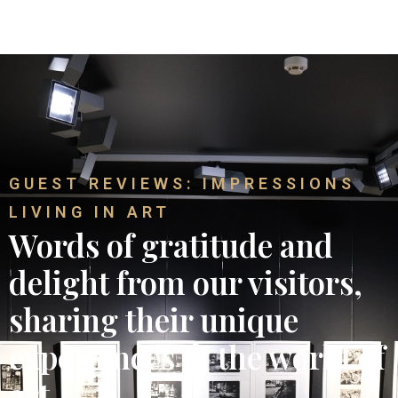
GUEST REVIEWS: IMPRESSIONS
LIVING IN ART
Words of gratitude and
delight from our visitors,
sharing their unique
experiences in the world of
art.