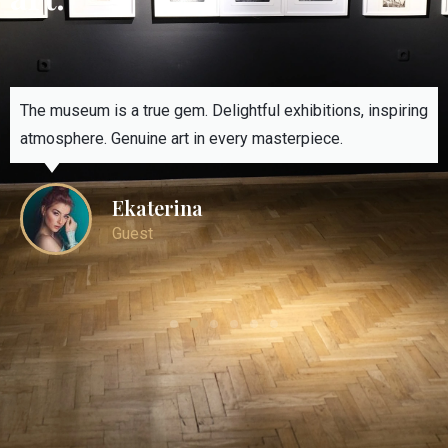
The museum is a true gem. Delightful exhibitions, inspiring
atmosphere. Genuine art in every masterpiece.
Ekaterina
Guest