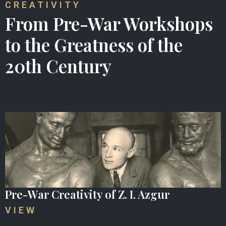
CREATIVITY
From Pre-War Workshops
to the Greatness of the
20th Century
Pre-War Creativity of Z. I. Azgur
VIEW