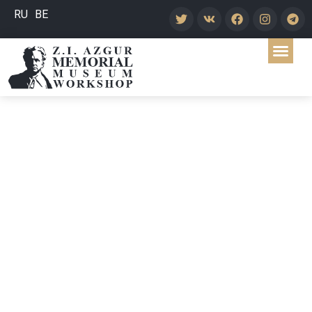
RU
BE