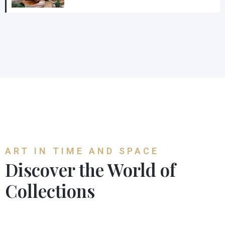
ART IN TIME AND SPACE
Discover the World of
Collections