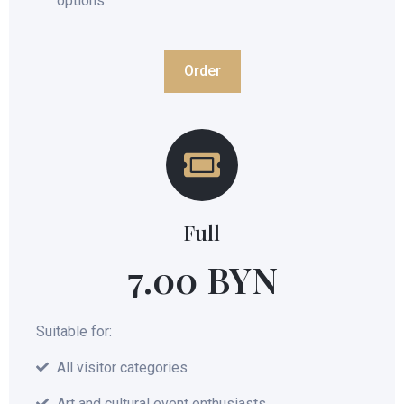
options
Order
Full
7.00 BYN
Suitable for:
All visitor categories
Art and cultural event enthusiasts