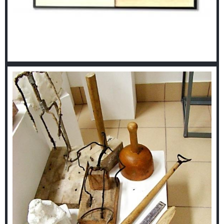
Library