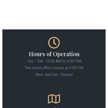
Hours of Operation
Tue. - Sat.: 10:00 AM to 6:00 PM
The ticket office closes at 5:00 PM
Mon. and Sun.: Closed