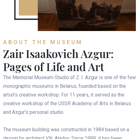
ABOUT THE MUSEUM
Zair Isaakovich Azgur:
Pages of Life and Art
The Memorial Museum-Studio of Z. I. Azgur is one of the few
monographic museums in Belarus, founded based on the
artist’s creative workshop. For 11 years, it served as the
creative workshop of the USSR Academy of Arts in Belarus
and Azgur’s personal studio.
The museum building was constructed in 1984 based on a
design by architect V.N. Aladov. Since 1999, it has been