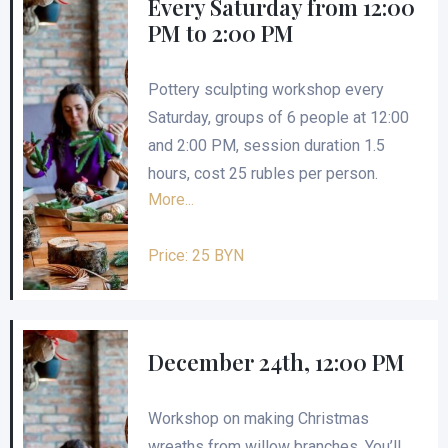
Every Saturday from 12:00
PM to 2:00 PM
Pottery sculpting workshop every
Saturday, groups of 6 people at 12:00
and 2:00 PM, session duration 1.5
hours, cost 25 rubles per person.
More...
Price: 25 BYN
December 24th, 12:00 PM
Workshop on making Christmas
wreaths from willow branches. You’ll