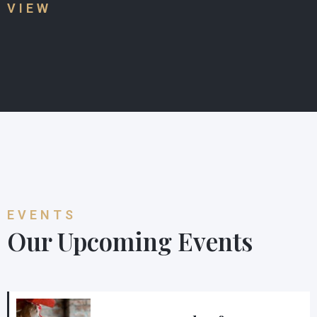
VIEW
EVENTS
Our Upcoming Events