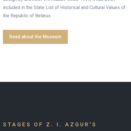
included in the State List of Historical and Cultural Values of
the Republic of Belarus.
Read about the Museum
STAGES OF Z. I. AZGUR'S