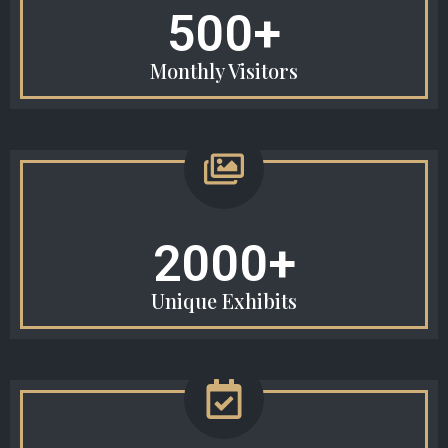
500+
Monthly Visitors
2000+
Unique Exhibits