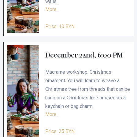
walls.
More...
Price: 10 BYN
December 22nd, 6:00 PM
Macrame workshop. Christmas
ornament. You will learn to weave a
Christmas tree from threads that can be
hung on a Christmas tree or used as a
keychain or bag charm.
More...
Price: 25 BYN