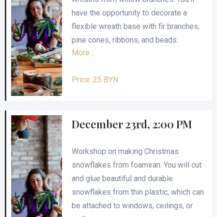
have the opportunity to decorate a
flexible wreath base with fir branches,
pine cones, ribbons, and beads.
More...
Price: 25 BYN
December 23rd, 2:00 PM
Workshop on making Christmas
snowflakes from foamiran. You will cut
and glue beautiful and durable
snowflakes from thin plastic, which can
be attached to windows, ceilings, or