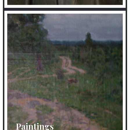
Paintings