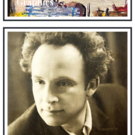
Graphics