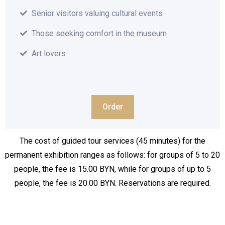
Senior visitors valuing cultural events
Those seeking comfort in the museum
Art lovers
Order
The cost of guided tour services (45 minutes) for the
permanent exhibition ranges as follows: for groups of 5 to 20
people, the fee is 15.00 BYN, while for groups of up to 5
people, the fee is 20.00 BYN. Reservations are required.