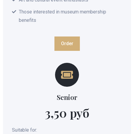
Those interested in museum membership
benefits
Order
Senior
3,50 руб
Suitable for: