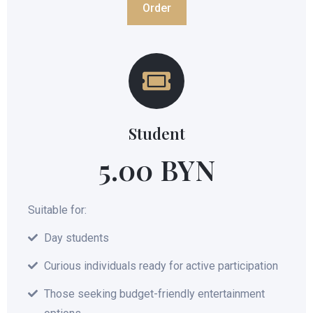
Order
Student
5.00 BYN
Suitable for:
Day students
Curious individuals ready for active participation
Those seeking budget-friendly entertainment