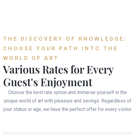
THE DISCOVERY OF KNOWLEDGE:
CHOOSE YOUR PATH INTO THE
WORLD OF ART
Various Rates for Every
Guest's Enjoyment
Choose the best rate option and immerse yourself in the
unique world of art with pleasure and savings. Regardless of
your status or age, we have the perfect offer for every visitor.